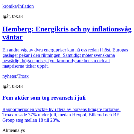
krönika
/
Inflation
Igår, 09:38
Hemberg: Energikris och ny inflationsvåg
väntar
En andra våg av dyra energipriser kan nå oss redan i höst. Europas
gaslager pekar i den riktningen. Samtidigt möter svenskarna
besvärligt höga elpriser, fyra kronor dyrare bensin och att
matpriserna tickar uppåt.
nyheter
/
Troax
Igår, 08:48
Fem aktier som tog revansch i juli
Rapportperioden väckte liv i flera av börsens tidigare förlorare.
Troax rusade 37% under juli, medan Hexpol, Billerud och BE
Group steg mellan 18 till 23%.
Aktieanalys