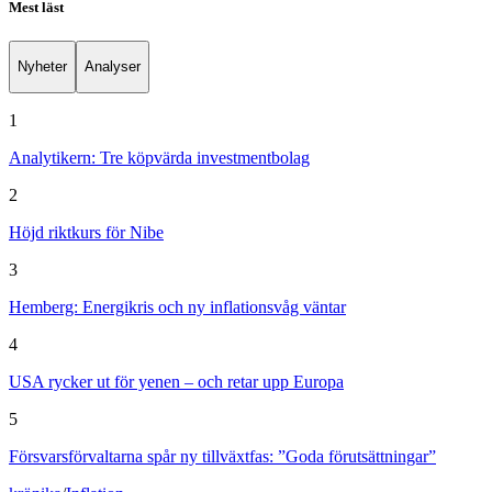
Mest läst
Nyheter
Analyser
1
Analytikern: Tre köpvärda investmentbolag
2
Höjd riktkurs för Nibe
3
Hemberg: Energikris och ny inflationsvåg väntar
4
USA rycker ut för yenen – och retar upp Europa
5
Försvarsförvaltarna spår ny tillväxtfas: ”Goda förutsättningar”