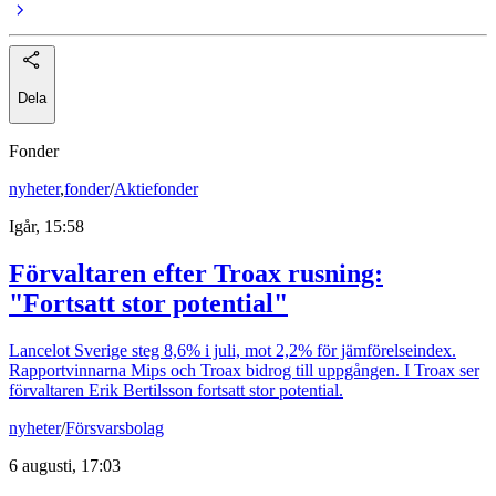
Dela
Fonder
nyheter
,
fonder
/
Aktiefonder
Igår, 15:58
Förvaltaren efter Troax rusning:
"Fortsatt stor potential"
Lancelot Sverige steg 8,6% i juli, mot 2,2% för jämförelseindex.
Rapportvinnarna Mips och Troax bidrog till uppgången. I Troax ser
förvaltaren Erik Bertilsson fortsatt stor potential.
nyheter
/
Försvarsbolag
6 augusti, 17:03