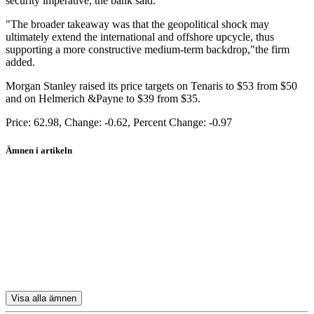
security imperative, the bank said.
"The broader takeaway was that the geopolitical shock may
ultimately extend the international and offshore upcycle, thus
supporting a more constructive medium-term backdrop,"the firm
added.
Morgan Stanley raised its price targets on Tenaris to $53 from $50
and on Helmerich &Payne to $39 from $35.
Price: 62.98, Change: -0.62, Percent Change: -0.97
Ämnen i artikeln
Tenaris ADR
Schlumberger
Halliburton
Tenaris SA
Transocean
Visa alla ämnen