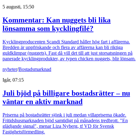
5 augusti, 15:50
Kommentar: Kan nuggets bli lika
lönsamma som kycklingfilé?
Kycklingproducenten Scandi Standard håller hög fart i affärerna.
Bredden är uppfriskande och flera av affärerna kan bli riktiga
guldklimpar (nuggets). Fast då vill det till att just storsatsningen på
panerade kycklingprodukter, av typen chicken nuggets, blir lönsam.
nyheter
/
Bostadsmarknad
Igår, 07:15
Juli bjöd på billigare bostadsrätter – nu
väntar en aktiv marknad
Priserna på bostadsrätter sjönk i juli medan villapriserna ökade.
Fritidshusmarknaden bjöd samtidigt på månadens tredbrott. "En
glädjande signal", menar Liza Nyberg, tf VD för Svensk
Fastighetsförmedling.