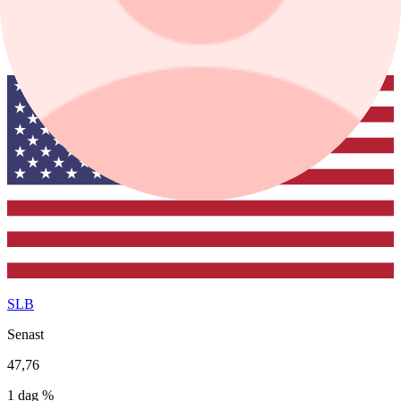
1 mån
1 år
SLB
Senast
47,76
1 dag %