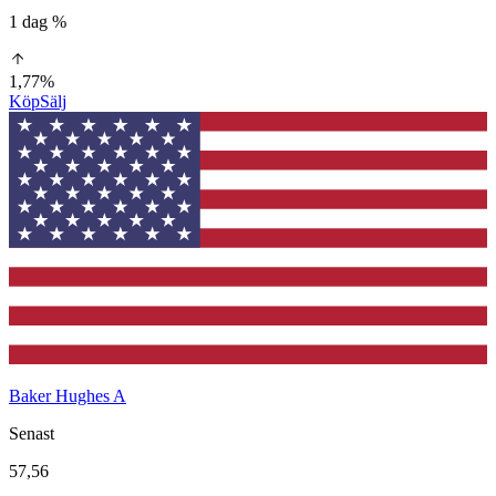
1 dag %
1,77%
Köp
Sälj
Baker Hughes A
Senast
57,56