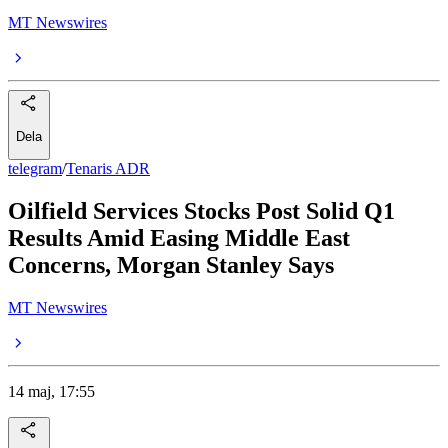
MT Newswires
Dela
telegram
/
Tenaris ADR
Oilfield Services Stocks Post Solid Q1
Results Amid Easing Middle East
Concerns, Morgan Stanley Says
MT Newswires
14 maj, 17:55