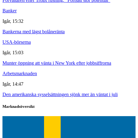
Förvaltaren efter Troax rusning: "Fortsatt stor potential"
Banker
Igår, 15:32
Bankerna med lägst bolåneränta
USA-börserna
Igår, 15:03
Munter öppning att vänta i New York efter jobbsiffrorna
Arbetsmarknaden
Igår, 14:47
Den amerikanska sysselsättningen sjönk mer än väntat i juli
Marknadsöversikt