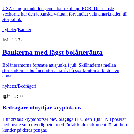
USA:s ingripande för yenen har retat upp ECB. De senaste
veckorna har den japanska valutan förvandlat valutamarknaden till
storpolitik.
nyheter
/
Banker
Igår, 15:32
Bankerna med lägst bolåneränta
Bolåneräntorna fortsatte att sjunka i juli. Skillnaderna mellan
storbankernas bolåneräntor är små. På sparkonton är bilden en
annan.
nyheter
/
Bedrägeri
Igår, 12:10
Bedragare utnyttjar kryptokaos
Hundratals kryptobörser blev olagliga i EU den 1 juli. Nu poserar
bedragare som myndigheter med förfalskade dokument för att lura
kunder på deras pengar.