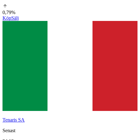
0,79%
Köp
Sälj
Tenaris SA
Senast