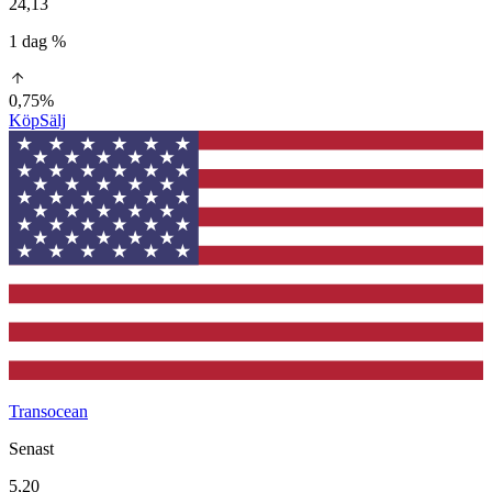
24,13
1 dag %
0,75%
Köp
Sälj
Transocean
Senast
5,20