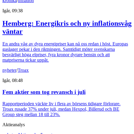
krönika
/
Inflation
Igår, 09:38
Hemberg: Energikris och ny inflationsvåg
väntar
En andra våg av dyra energipriser kan nå oss redan i höst. Europas
gaslager pekar i den riktningen. Samtidigt möter svenskarna
besvärligt höga elpriser, fyra kronor dyrare bensin och att
matpriserna tickar uppåt.
nyheter
/
Troax
Igår, 08:48
Fem aktier som tog revansch i juli
Rapportperioden väckte liv i flera av börsens tidigare förlorare.
Troax rusade 37% under juli, medan Hexpol, Billerud och BE
Group steg mellan 18 till 23%.
Aktieanalys