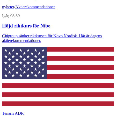
nyheter
/
Aktierekommendationer
Igår, 08:39
Höjd riktkurs för Nibe
Citigroup sänker riktkursen för Novo Nordisk. Här är dagens
aktierekommendationer.
Tenaris ADR