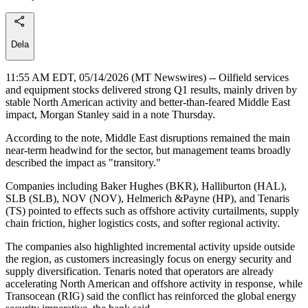
Dela
11:55 AM EDT, 05/14/2026 (MT Newswires) -- Oilfield services
and equipment stocks delivered strong Q1 results, mainly driven by
stable North American activity and better-than-feared Middle East
impact, Morgan Stanley said in a note Thursday.
According to the note, Middle East disruptions remained the main
near-term headwind for the sector, but management teams broadly
described the impact as "transitory."
Companies including Baker Hughes (BKR), Halliburton (HAL),
SLB (SLB), NOV (NOV), Helmerich &Payne (HP), and Tenaris
(TS) pointed to effects such as offshore activity curtailments, supply
chain friction, higher logistics costs, and softer regional activity.
The companies also highlighted incremental activity upside outside
the region, as customers increasingly focus on energy security and
supply diversification. Tenaris noted that operators are already
accelerating North American and offshore activity in response, while
Transocean (RIG) said the conflict has reinforced the global energy