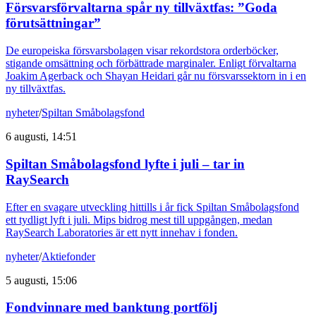
Försvarsförvaltarna spår ny tillväxtfas: ”Goda
förutsättningar”
De europeiska försvarsbolagen visar rekordstora orderböcker,
stigande omsättning och förbättrade marginaler. Enligt förvaltarna
Joakim Agerback och Shayan Heidari går nu försvarssektorn in i en
ny tillväxtfas.
nyheter
/
Spiltan Småbolagsfond
6 augusti, 14:51
Spiltan Småbolagsfond lyfte i juli – tar in
RaySearch
Efter en svagare utveckling hittills i år fick Spiltan Småbolagsfond
ett tydligt lyft i juli. Mips bidrog mest till uppgången, medan
RaySearch Laboratories är ett nytt innehav i fonden.
nyheter
/
Aktiefonder
5 augusti, 15:06
Fondvinnare med banktung portfölj