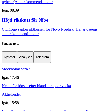
nyheter
/
Aktierekommendationer
Igår, 08:39
Höjd riktkurs för Nibe
Citigroup sänker riktkursen för Novo Nordisk. Här är dagens
aktierekommendationer.
Senaste nytt
Nyheter
Analyser
Telegram
Stockholmsbörsen
Igår, 17:46
Nedåt för börsen efter blandad rapportvecka
Aktiefonder
Igår, 15:58