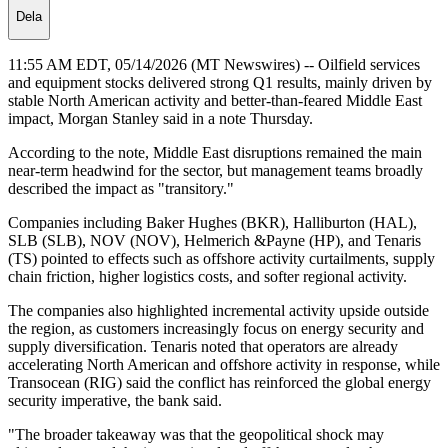
Dela
11:55 AM EDT, 05/14/2026 (MT Newswires) -- Oilfield services
and equipment stocks delivered strong Q1 results, mainly driven by
stable North American activity and better-than-feared Middle East
impact, Morgan Stanley said in a note Thursday.
According to the note, Middle East disruptions remained the main
near-term headwind for the sector, but management teams broadly
described the impact as "transitory."
Companies including Baker Hughes (BKR), Halliburton (HAL),
SLB (SLB), NOV (NOV), Helmerich &Payne (HP), and Tenaris
(TS) pointed to effects such as offshore activity curtailments, supply
chain friction, higher logistics costs, and softer regional activity.
The companies also highlighted incremental activity upside outside
the region, as customers increasingly focus on energy security and
supply diversification. Tenaris noted that operators are already
accelerating North American and offshore activity in response, while
Transocean (RIG) said the conflict has reinforced the global energy
security imperative, the bank said.
"The broader takeaway was that the geopolitical shock may