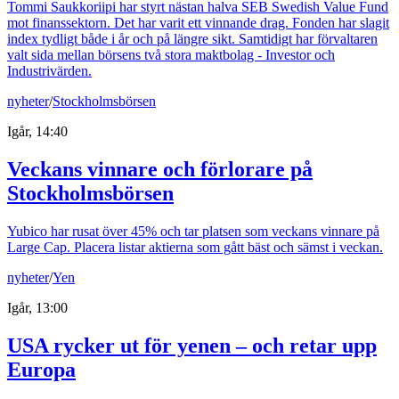
Tommi Saukkoriipi har styrt nästan halva SEB Swedish Value Fund
mot finanssektorn. Det har varit ett vinnande drag. Fonden har slagit
index tydligt både i år och på längre sikt. Samtidigt har förvaltaren
valt sida mellan börsens två stora maktbolag - Investor och
Industrivärden.
nyheter
/
Stockholmsbörsen
Igår, 14:40
Veckans vinnare och förlorare på
Stockholmsbörsen
Yubico har rusat över 45% och tar platsen som veckans vinnare på
Large Cap. Placera listar aktierna som gått bäst och sämst i veckan.
nyheter
/
Yen
Igår, 13:00
USA rycker ut för yenen – och retar upp
Europa