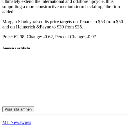
ultimately extend the international and offshore upcycle, thus
supporting a more constructive medium-term backdrop,"the firm
added.
Morgan Stanley raised its price targets on Tenaris to $53 from $50
and on Helmerich &Payne to $39 from $35.
Price: 62.98, Change: -0.62, Percent Change: -0.97
Ämnen i artikeln
Tenaris ADR
Schlumberger
Halliburton
Tenaris SA
Transocean
Visa alla ämnen
MT Newswires