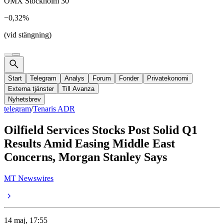
OMX Stockholm 30
−0,32%
(vid stängning)
Start
Telegram
Analys
Forum
Fonder
Privatekonomi
Externa tjänster
Till Avanza
Nyhetsbrev
telegram
/
Tenaris ADR
Oilfield Services Stocks Post Solid Q1
Results Amid Easing Middle East
Concerns, Morgan Stanley Says
MT Newswires
14 maj, 17:55