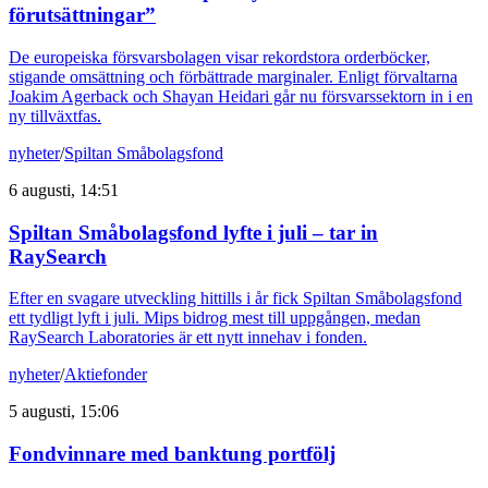
förutsättningar”
De europeiska försvarsbolagen visar rekordstora orderböcker,
stigande omsättning och förbättrade marginaler. Enligt förvaltarna
Joakim Agerback och Shayan Heidari går nu försvarssektorn in i en
ny tillväxtfas.
nyheter
/
Spiltan Småbolagsfond
6 augusti, 14:51
Spiltan Småbolagsfond lyfte i juli – tar in
RaySearch
Efter en svagare utveckling hittills i år fick Spiltan Småbolagsfond
ett tydligt lyft i juli. Mips bidrog mest till uppgången, medan
RaySearch Laboratories är ett nytt innehav i fonden.
nyheter
/
Aktiefonder
5 augusti, 15:06
Fondvinnare med banktung portfölj