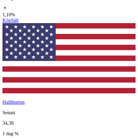
1,10%
Köp
Sälj
Halliburton
Senast
34,39
1 dag %