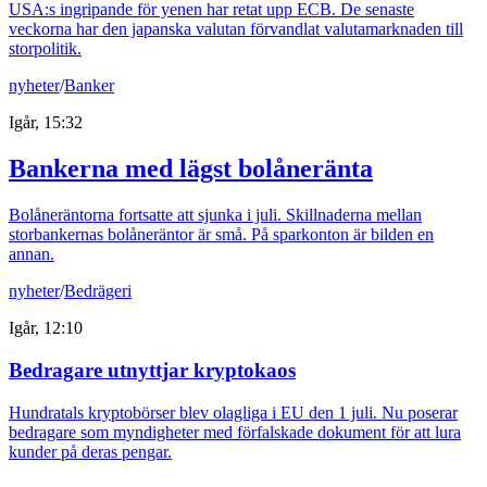
USA:s ingripande för yenen har retat upp ECB. De senaste
veckorna har den japanska valutan förvandlat valutamarknaden till
storpolitik.
nyheter
/
Banker
Igår, 15:32
Bankerna med lägst bolåneränta
Bolåneräntorna fortsatte att sjunka i juli. Skillnaderna mellan
storbankernas bolåneräntor är små. På sparkonton är bilden en
annan.
nyheter
/
Bedrägeri
Igår, 12:10
Bedragare utnyttjar kryptokaos
Hundratals kryptobörser blev olagliga i EU den 1 juli. Nu poserar
bedragare som myndigheter med förfalskade dokument för att lura
kunder på deras pengar.