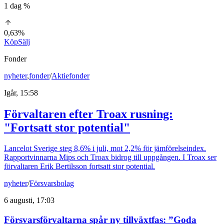
1 dag %
0,63%
Köp
Sälj
Fonder
nyheter
,
fonder
/
Aktiefonder
Igår, 15:58
Förvaltaren efter Troax rusning:
"Fortsatt stor potential"
Lancelot Sverige steg 8,6% i juli, mot 2,2% för jämförelseindex.
Rapportvinnarna Mips och Troax bidrog till uppgången. I Troax ser
förvaltaren Erik Bertilsson fortsatt stor potential.
nyheter
/
Försvarsbolag
6 augusti, 17:03
Försvarsförvaltarna spår ny tillväxtfas: ”Goda