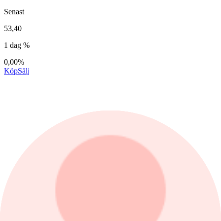
Senast
53,40
1 dag %
0,00%
Köp
Sälj
1 dag