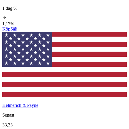
1 dag %
1,17%
Köp
Sälj
Helmerich & Payne
Senast
33,33