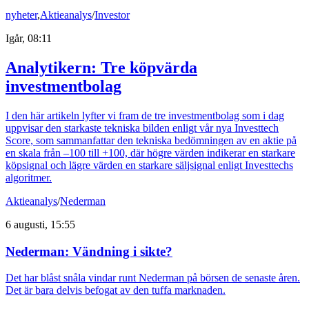
nyheter
,
Aktieanalys
/
Investor
Igår, 08:11
Analytikern: Tre köpvärda
investmentbolag
I den här artikeln lyfter vi fram de tre investmentbolag som i dag
uppvisar den starkaste tekniska bilden enligt vår nya Investtech
Score, som sammanfattar den tekniska bedömningen av en aktie på
en skala från –100 till +100, där högre värden indikerar en starkare
köpsignal och lägre värden en starkare säljsignal enligt Investtechs
algoritmer.
Aktieanalys
/
Nederman
6 augusti, 15:55
Nederman: Vändning i sikte?
Det har blåst snåla vindar runt Nederman på börsen de senaste åren.
Det är bara delvis befogat av den tuffa marknaden.