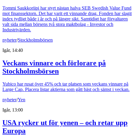
Tommi Saukkoriipi har styrt nästan halva SEB Swedish Value Fund
mot finanssektorn. Det har varit ett vinnande drag. Fonden har slagit
index tydligt både i år och på längre sikt. Samtidigt har förvaltaren
valt sida mellan börsens två stora maktbolag - Investor och
Industrivärden.
nyheter
/
Stockholmsbörsen
Igår, 14:40
Veckans vinnare och förlorare på
Stockholmsbörsen
Yubico har rusat över 45% och tar platsen som veckans vinnare på
Large Cap. Placera listar aktierna som gått bäst och sämst i veckan.
nyheter
/
Yen
Igår, 13:00
USA rycker ut för yenen – och retar upp
Europa