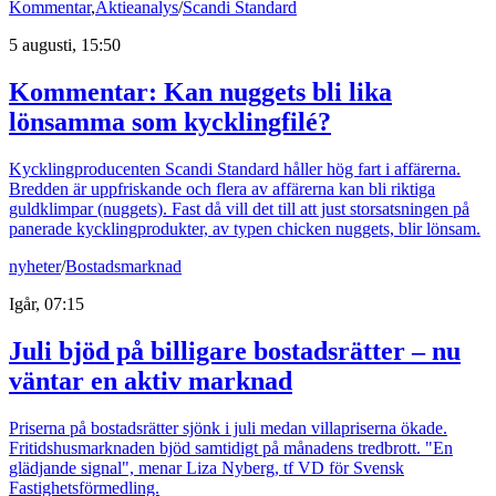
Kommentar
,
Aktieanalys
/
Scandi Standard
5 augusti, 15:50
Kommentar: Kan nuggets bli lika
lönsamma som kycklingfilé?
Kycklingproducenten Scandi Standard håller hög fart i affärerna.
Bredden är uppfriskande och flera av affärerna kan bli riktiga
guldklimpar (nuggets). Fast då vill det till att just storsatsningen på
panerade kycklingprodukter, av typen chicken nuggets, blir lönsam.
nyheter
/
Bostadsmarknad
Igår, 07:15
Juli bjöd på billigare bostadsrätter – nu
väntar en aktiv marknad
Priserna på bostadsrätter sjönk i juli medan villapriserna ökade.
Fritidshusmarknaden bjöd samtidigt på månadens tredbrott. "En
glädjande signal", menar Liza Nyberg, tf VD för Svensk
Fastighetsförmedling.