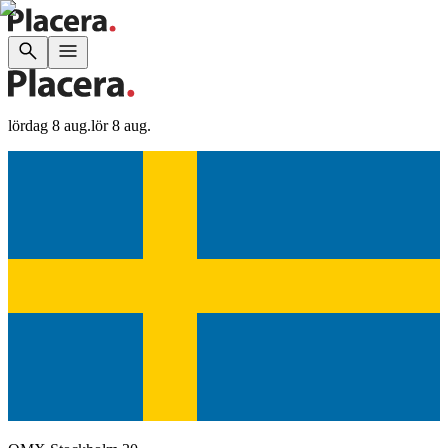
lördag 8 aug.
lör 8 aug.