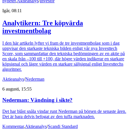
nyheter
,
Aktieanalys
/
Investor
Igår, 08:11
Analytikern: Tre köpvärda
investmentbolag
I den här artikeln lyfter vi fram de tre investmentbolag som i dag
uppvisar den starkaste tekniska bilden enligt vår nya Investtech
Score, som sammanfattar den tekniska bedömningen av en aktie på
en skala från –100 till +100, där högre värden indikerar en starkare
köpsignal och lägre värden en starkare säljsignal enligt Investtechs
algoritmer.
Aktieanalys
/
Nederman
6 augusti, 15:55
Nederman: Vändning i sikte?
Det har blåst snåla vindar runt Nederman på börsen de senaste åren.
Det är bara delvis befogat av den tuffa marknaden.
Kommentar
,
Aktieanalys
/
Scandi Standard