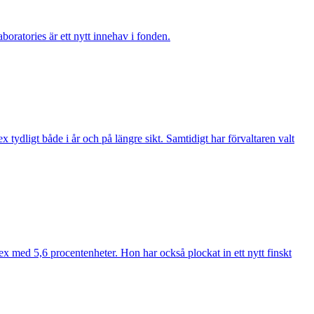
boratories är ett nytt innehav i fonden.
ydligt både i år och på längre sikt. Samtidigt har förvaltaren valt
ex med 5,6 procentenheter. Hon har också plockat in ett nytt finskt