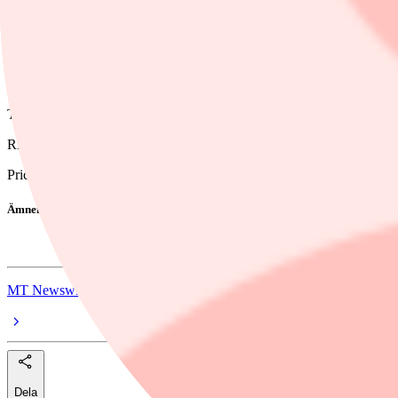
11:44 AM EDT, 05/14/2026 (MT Newswires) -- Dynatrace (DT) has mult
The company had a "good, but not great"fiscal Q4, as annual recurrin
Dynatrace provided bullish guidance around net new annual recurring re
9% growth, according to the note. To achieve this target, the company
The keys to growth for net new annual recurring revenue will be mainl
RBC maintained the company's stock rating at outperform and reduced
Price: 36.59, Change: +1.86, Percent Change: +5.36
Ämnen i artikeln
Dynatrace
MT Newswires
Dela