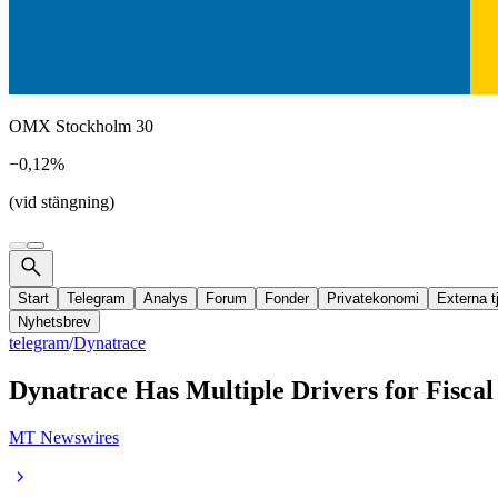
OMX Stockholm 30
−0,12%
(vid stängning)
Start
Telegram
Analys
Forum
Fonder
Privatekonomi
Externa t
Nyhetsbrev
telegram
/
Dynatrace
Dynatrace Has Multiple Drivers for Fiscal
MT Newswires