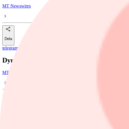
MT Newswires
Dela
telegram
/
Dynatrace
Dynatrace Has Multiple Drivers for Fiscal
MT Newswires
14 maj, 17:44
Dela