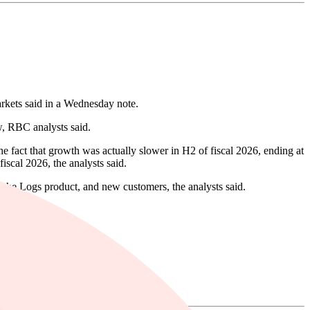
rkets said in a Wednesday note.
w, RBC analysts said.
he fact that growth was actually slower in H2 of fiscal 2026, ending at
scal 2026, the analysts said.
 the Logs product, and new customers, the analysts said.