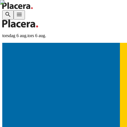
torsdag 6 aug.
tors 6 aug.