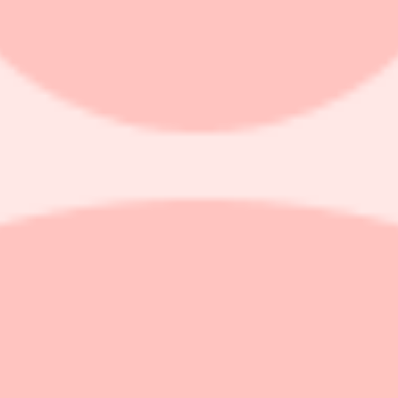
iple drivers on its path to fiscal 2027 acceleration, RBC Capital Ma
g revenue grew 16% in constant currency for the fourth quarter in a ro
venue for fiscal 2027, but investors are trying to reconcile this with t
 would need to hit 23% growth, nearly double the 12% growth seen in fi
y Dynatrace Platform Subscription renewals, higher sales productivity,
 the price target to $45 from $50.