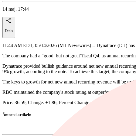
14 maj, 17:44
Dela
11:44 AM EDT, 05/14/2026 (MT Newswires) -- Dynatrace (DT) has mult
The company had a "good, but not great"fiscal Q4, as annual recurrin
Dynatrace provided bullish guidance around net new annual recurring re
9% growth, according to the note. To achieve this target, the company
The keys to growth for net new annual recurring revenue will be mainl
RBC maintained the company's stock rating at outperform and reduced
Price: 36.59, Change: +1.86, Percent Change: +5.36
Ämnen i artikeln
Dynatrace