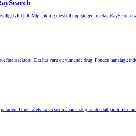
 RaySearch
t tydligt lyft i juli. Mips bidrog mest till uppgången, medan RaySearch La
inanssektorn. Det har varit ett vinnande drag. Fonden har slagit index t
pp farten. Under årets första sex månader slog fonden sitt jämförelseind