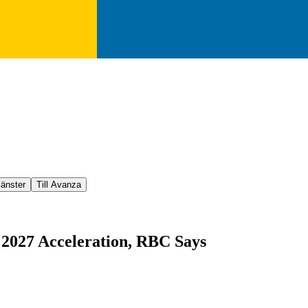
jänster
Till Avanza
 2027 Acceleration, RBC Says