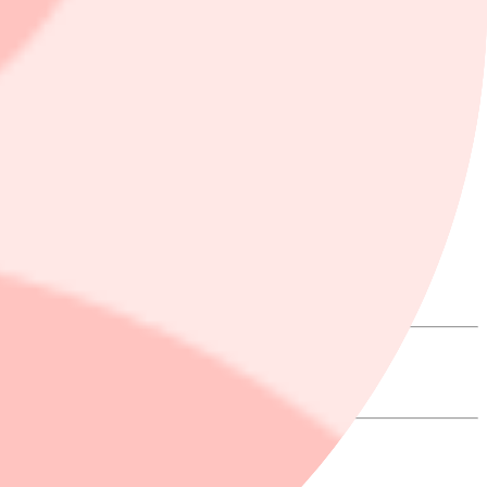
rkets said in a Wednesday note.
w, RBC analysts said.
he fact that growth was actually slower in H2 of fiscal 2026, ending at
scal 2026, the analysts said.
 the Logs product, and new customers, the analysts said.