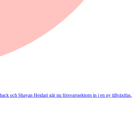
ack och Shayan Heidari går nu försvarssektorn in i en ny tillväxtfas.