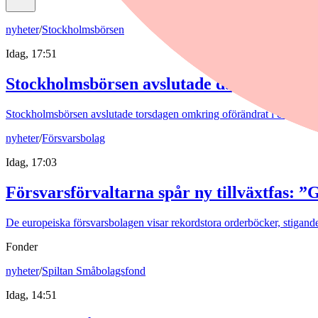
nyheter
/
Stockholmsbörsen
Idag, 17:51
Stockholmsbörsen avslutade dagen svagt n
Stockholmsbörsen avslutade torsdagen omkring oförändrat i en utvec
nyheter
/
Försvarsbolag
Idag, 17:03
Försvarsförvaltarna spår ny tillväxtfas: ”
De europeiska försvarsbolagen visar rekordstora orderböcker, stigande
Fonder
nyheter
/
Spiltan Småbolagsfond
Idag, 14:51