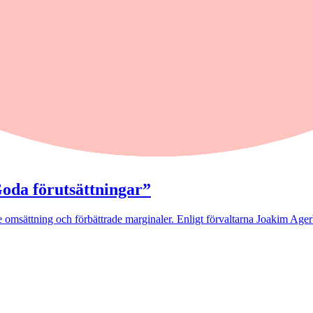
ed
kling som speglades av ledande Europabörser.
Goda förutsättningar”
 omsättning och förbättrade marginaler. Enligt förvaltarna Joakim Agerb