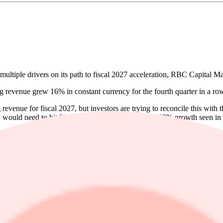
iple drivers on its path to fiscal 2027 acceleration, RBC Capital Ma
g revenue grew 16% in constant currency for the fourth quarter in a ro
venue for fiscal 2027, but investors are trying to reconcile this with t
 would need to hit 23% growth, nearly double the 12% growth seen in fi
y Dynatrace Platform Subscription renewals, higher sales productivity,
 the price target to $45 from $50.