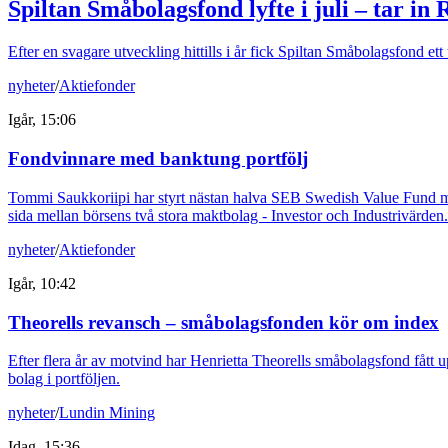
Spiltan Småbolagsfond lyfte i juli – tar in
Efter en svagare utveckling hittills i år fick Spiltan Småbolagsfond et
nyheter
/
Aktiefonder
Igår, 15:06
Fondvinnare med banktung portfölj
Tommi Saukkoriipi har styrt nästan halva SEB Swedish Value Fund mot f
sida mellan börsens två stora maktbolag - Investor och Industrivärden.
nyheter
/
Aktiefonder
Igår, 10:42
Theorells revansch – småbolagsfonden kör om index
Efter flera år av motvind har Henrietta Theorells småbolagsfond fått u
bolag i portföljen.
nyheter
/
Lundin Mining
Idag, 15:36